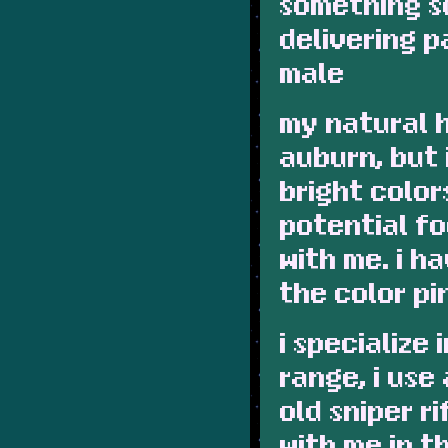
something s
delivering p
male
my natural h
auburn, but 
bright color
potential fo
with me. i h
the color pi
i specialize
range, i use
old sniper ri
with me in 