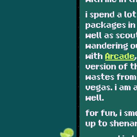
i spend a lo
packages in
well as scou
wandering o
with
Arcade
version of 
wastes from
vegas. i am 
well.
for fun, i s
up to shena