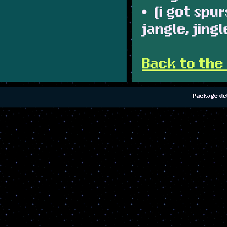
(i got spur
jangle, jing
Back to the
Package del