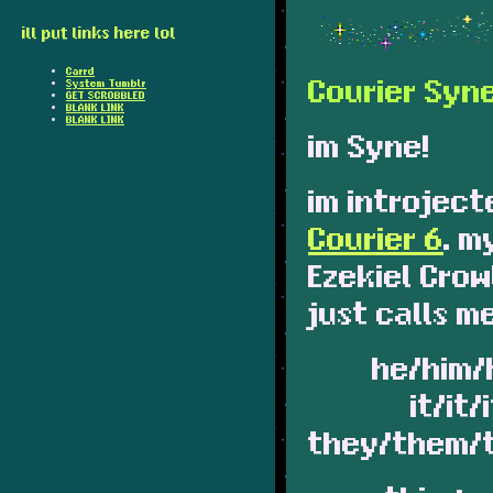
ill put links here lol
Carrd
Courier Syn
System Tumblr
GET SCROBBLED
BLANK LINK
BLANK LINK
im Syne!
im introject
Courier 6
. m
Ezekiel Cro
just calls m
he/him/
it/it/
they/them/t