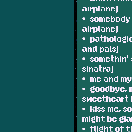
airplane)
somebody 
airplane)
pathologi
and pals)
somethin' 
sinatra)
me and my
goodbye, 
sweetheart (
kiss me, s
might be gia
flight of 