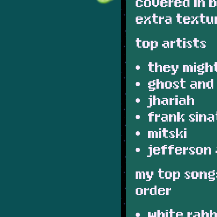
covered in b
extra texture
top artists
they might
ghost and
jhariah
frank sina
mitski
jefferson 
my top songs
order
white rabb